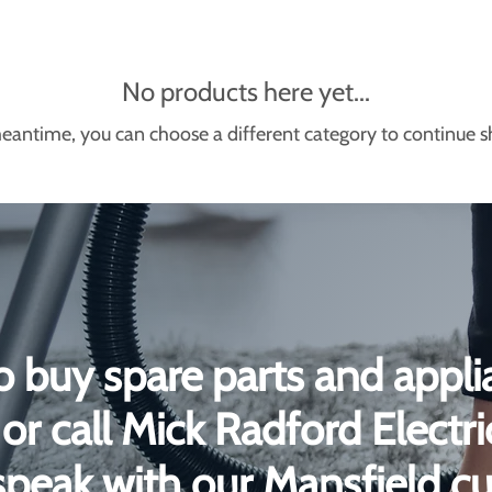
No products here yet...
eantime, you can choose a different category to continue 
o buy spare parts and appli
or call Mick Radford Electr
peak with our Mansfield c