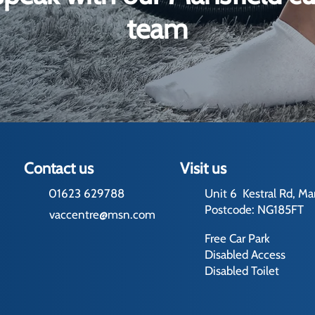
team
Contact us
Visit us
01623 629788
Unit 6 Kestral Rd, Ma
Postcode: NG185FT
vaccentre@msn.com
Free Car Park
Disabled Access
Disabled Toilet