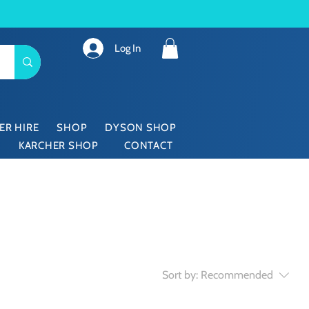
Log In
ER HIRE
SHOP
DYSON SHOP
KARCHER SHOP
CONTACT
Sort by:
Recommended