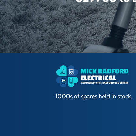
1000s of spares held in stock.