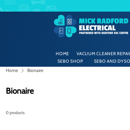
HOME
VACUUM CLEANER REPAIR
SEBO SHOP
SEBO AND DYSO
Home
Bionaire
Bionaire
0 products