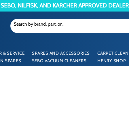
SEBO, NILFISK, AND KARCHER APPROVED DEALER
 & SERVICE
SPARES AND ACCESSORIES
CARPET CLEAN
N SPARES
SEBO VACUUM CLEANERS
HENRY SHOP