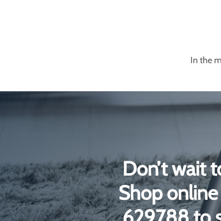
In the m
Don’t wait t
Shop online 
629788 to s