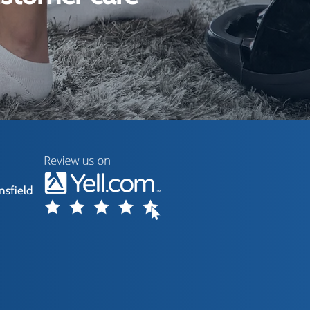
nsfield