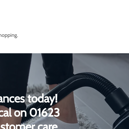
shopping.
ances today!
ical on 01623
ustomer care