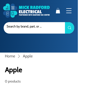
Home
Apple
Apple
0 products