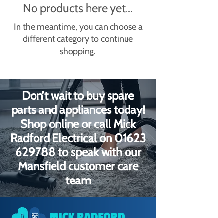
No products here yet...
In the meantime, you can choose a
different category to continue
shopping.
Don’t wait to buy spare
parts and appliances today!
Shop online or call Mick
Radford Electrical on
01623
629788
to speak with our
Mansfield customer care
team