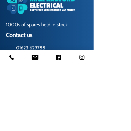
1000s of spares held in stock.
Contact us
01623 629788
vaccentre@msn.com
Visit us
Unit 6 Kestral Rd, Mansfield Postcode:
NG185FT
Free Car Park
Disabled Access
Disabled Toilet