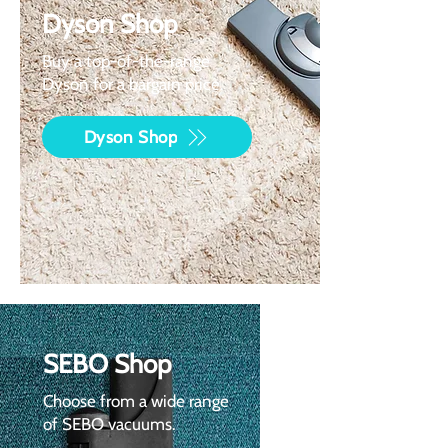
Dyson Shop
Buy a top-of-the-range
Dyson for a bargain price.
Dyson Shop
SEBO Shop
Choose from a wide range
of SEBO vacuums.