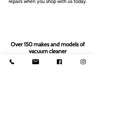
repairs when you shop with us today.
Over 150 makes and models of
vacuum cleaner
Thousands of genuine OEM spares