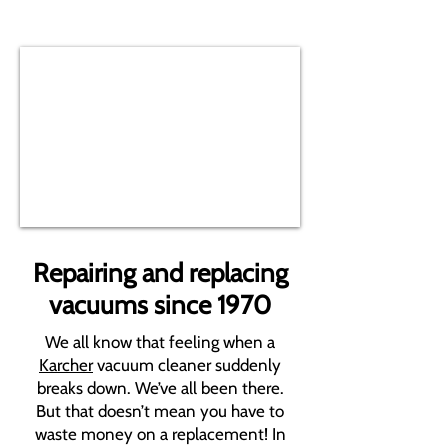
Repairing and replacing
vacuums since 1970
We all know that feeling when a
Karcher
vacuum cleaner suddenly
breaks down. We’ve all been there.
But that doesn’t mean you have to
waste money on a replacement! In