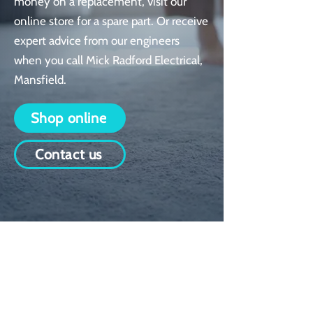
money on a replacement, visit our
online store for a spare part. Or receive
expert advice from our engineers
when you call Mick Radford Electrical,
Mansfield.
Shop online
Contact us
An extensive range
We have over 1000 spare parts
held in stock