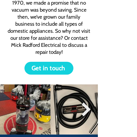
1970, we made a promise that no
vacuum was beyond saving. Since
then, we’ve grown our family
business to include all types of
domestic appliances. So why not visit
our store for assistance? Or contact
Mick Radford Electrical to discuss a
repair today!
Get in touch