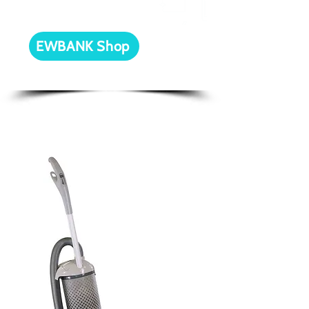
our online store!
EWBANK Shop