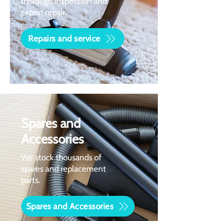
thorough inspection and
expert repair.
Repairs and service
Spares and
Accessories
We stock thousands of
spares and replacement
parts.
Spares and Accessories