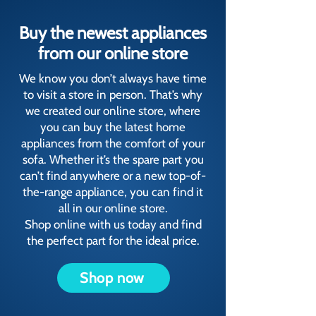
Buy the newest appliances
from our online store
We know you don’t always have time
to visit a store in person. That’s why
we created our online store, where
you can buy the latest home
appliances from the comfort of your
sofa. Whether it’s the spare part you
can’t find anywhere or a new top-of-
the-range appliance, you can find it
all in our online store.
Shop online with us today and find
the perfect part for the ideal price.
Shop now