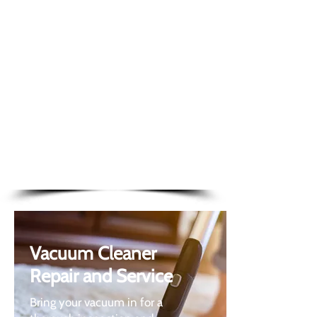
Mail order service
FREE 48-hour nationwide
delivery
Buy and pay online
Shop online for a range of
home appli
ance parts
Vacuum Cleaner
Repair and Service
Bring your vacuum in for a