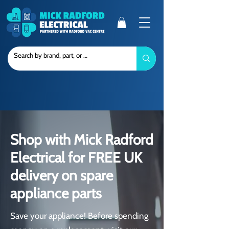
Shop with Mick Radford
Electrical for FREE UK
delivery on spare
appliance parts
Save your appliance! Before spending