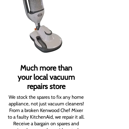
Much more than
your local vacuum
repairs store
We stock the spares to fix any home
appliance, not just vacuum cleaners!
From a broken Kenwood Chef Mixer
to a faulty KitchenAid, we repair it all.
Receive a bargain on spares and