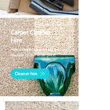
Carpet Cleaner
Hire
Hire a carpet cleaner for a
fraction of the retail price.
Cleaner hire