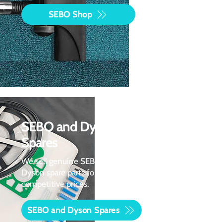
SEBO Shop
SEBO and Dyson
Spares
We sell genuine SEBO and
Dyson spare parts for
competitive prices.
SEBO and Dyson Spares