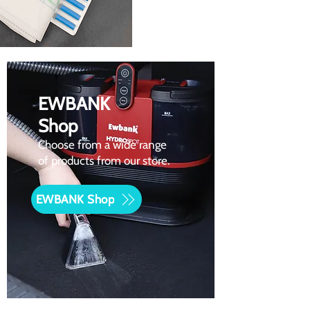
EWBANK
Shop
Choose from a wide range
of products from our store.
EWBANK Shop