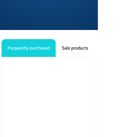
Frequently purchased
Sale products